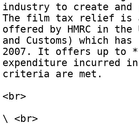
industry to create and 
The film tax relief is 
offered by HMRC in the 
and Customs) which has 
2007. It offers up to *
expenditure incurred in
criteria are met.

<br>
