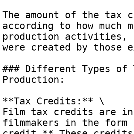
The amount of the tax c
according to how much m
production activities, 
were created by those e
### Different Types of 
Production:

**Tax Credits:** \

Film tax credits are in
filmmakers in the form 
credit.** These credits