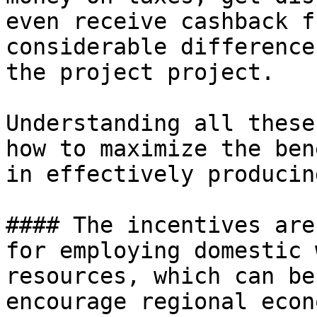
even receive cashback f
considerable difference
the project project.

Understanding all these
how to maximize the ben
in effectively producin
#### The incentives are
for employing domestic 
resources, which can be
encourage regional econ