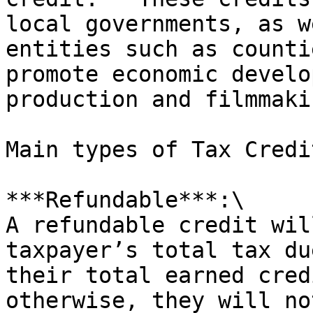
local governments, as w
entities such as counti
promote economic develo
production and filmmaki
Main types of Tax Credi
***Refundable***:\

A refundable credit wil
taxpayer’s total tax du
their total earned cred
otherwise, they will no