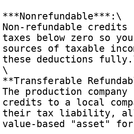
***Nonrefundable***:\

Non-refundable credits 
taxes below zero so you
sources of taxable inco
these deductions fully.\
\

**Transferable Refundab
The production company 
credits to a local comp
their tax liability, al
value-based "asset" for