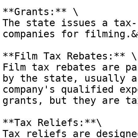
**Grants:** \

The state issues a tax-
companies for filming.&
**Film Tax Rebates:** \

Film tax rebates are pa
by the state, usually a
company's qualified exp
grants, but they are ta
**Tax Reliefs:**\

Tax reliefs are designe