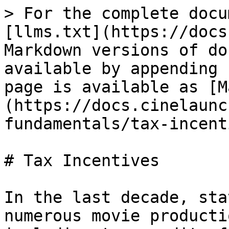
> For the complete docu
[llms.txt](https://docs
Markdown versions of do
available by appending 
page is available as [M
(https://docs.cinelaunc
fundamentals/tax-incent
# Tax Incentives

In the last decade, sta
numerous movie producti