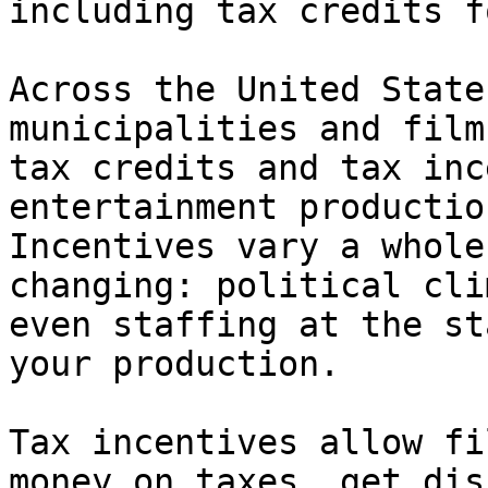
including tax credits f
Across the United State
municipalities and film
tax credits and tax inc
entertainment productio
Incentives vary a whole
changing: political cli
even staffing at the st
your production.

Tax incentives allow fi
money on taxes, get dis