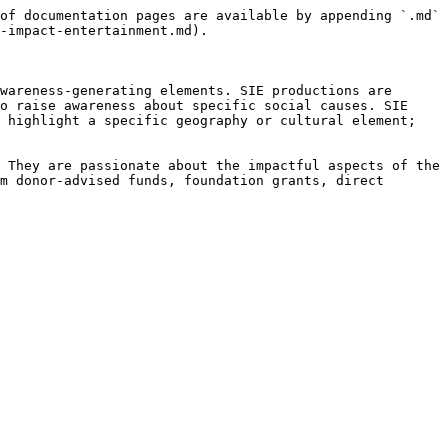
of documentation pages are available by appending `.md` 
-impact-entertainment.md).

wareness-generating elements. SIE productions are 
o raise awareness about specific social causes. SIE 
 highlight a specific geography or cultural element; 
 They are passionate about the impactful aspects of the 
m donor-advised funds, foundation grants, direct 