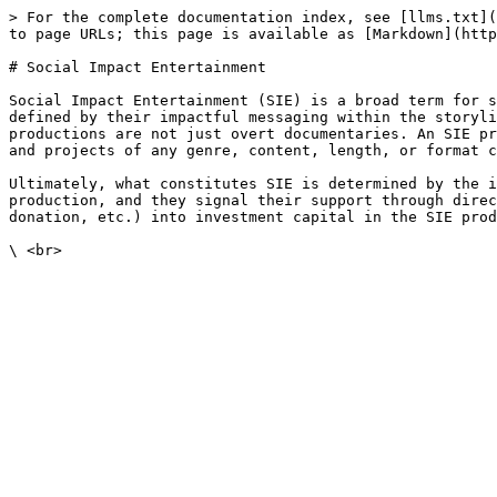
> For the complete documentation index, see [llms.txt](
to page URLs; this page is available as [Markdown](http
# Social Impact Entertainment

Social Impact Entertainment (SIE) is a broad term for s
defined by their impactful messaging within the storyli
productions are not just overt documentaries. An SIE pr
and projects of any genre, content, length, or format c
Ultimately, what constitutes SIE is determined by the i
production, and they signal their support through direc
donation, etc.) into investment capital in the SIE prod