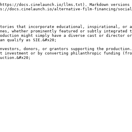
https://docs.cinelaunch.io/llms.txt). Markdown versions 
s://docs.cinelaunch.io/alternative-film-financing/social
tories that incorporate educational, inspirational, or a
nes, whether prominently featured or subtly integrated t
oduction might simply have a diverse cast or director or
an qualify as SIE.&#x20;

nvestors, donors, or grantors supporting the production.
t investment or by converting philanthropic funding (fro
uction.&#x20;
